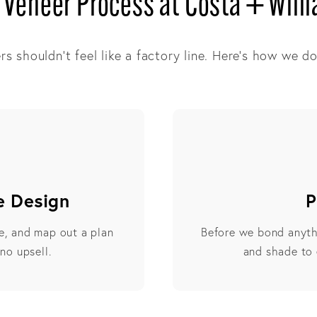
 Veneer Process at Costa + Will
s shouldn’t feel like a factory line. Here’s how we do 
e Design
P
le, and map out a plan
Before we bond anyth
 no upsell.
and shade to 