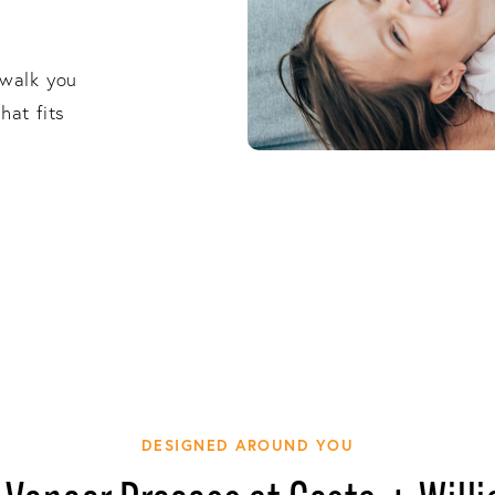
s
 walk you
hat fits
DESIGNED AROUND YOU