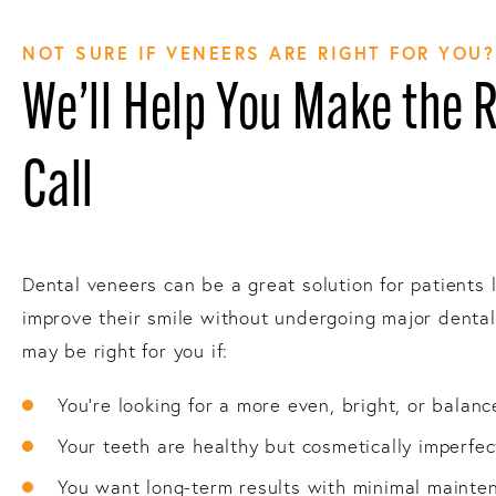
NOT SURE IF VENEERS ARE RIGHT FOR YOU?
We’ll Help You Make the 
Call
Dental veneers can be a great solution for patients 
improve their smile without undergoing major denta
may be right for you if:
You’re looking for a more even, bright, or balanc
Your teeth are healthy but cosmetically imperfec
You want long-term results with minimal mainte