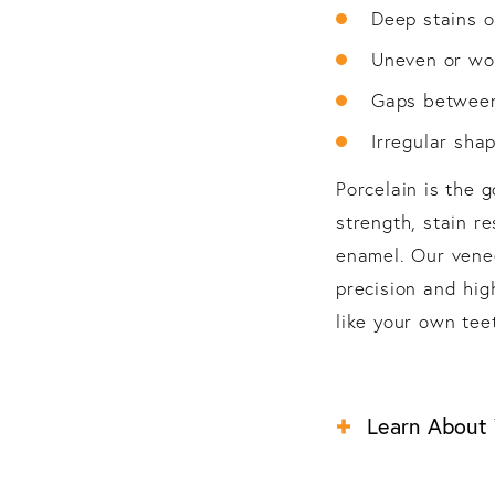
Deep stains o
Uneven or wo
Gaps between
Irregular shap
Porcelain is the 
strength, stain re
enamel. Our venee
precision and high
like your own teet
Learn About Y