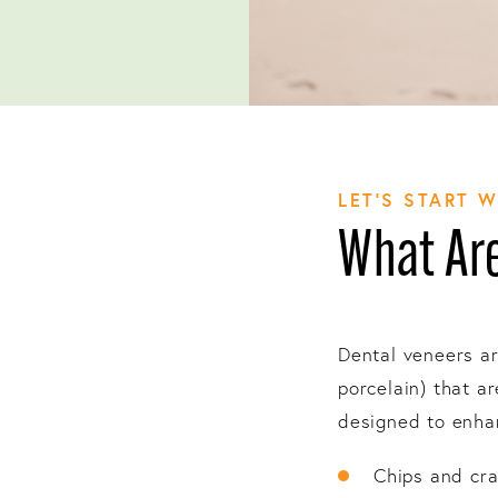
LET’S START 
What Are
Dental veneers ar
porcelain) that a
designed to enhan
Chips and cr