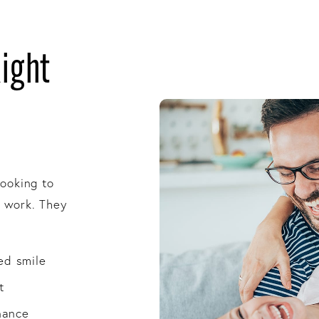
Right
looking to
l work. They
ed smile
t
nance