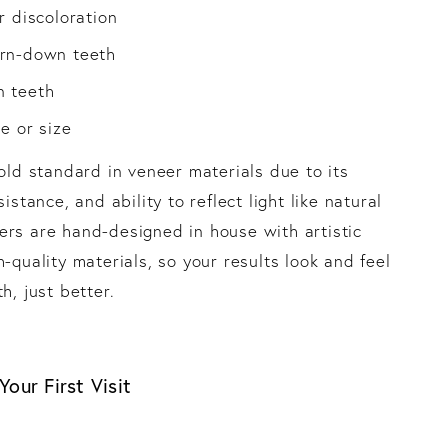
r discoloration
rn-down teeth
 teeth
e or size
gold standard in veneer materials due to its
sistance, and ability to reflect light like natural
rs are hand-designed in house with artistic
-quality materials, so your results look and feel
h, just better.
our First Visit