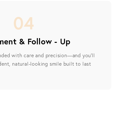
04
ment & Follow - Up
nded with care and precision—and you’ll
ent, natural-looking smile built to last