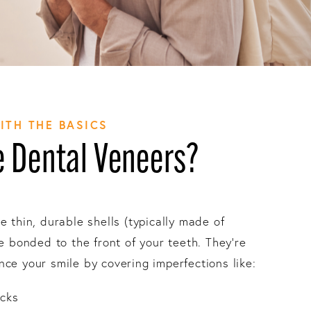
WITH THE BASICS
 Dental Veneers?
e thin, durable shells (typically made of
re bonded to the front of your teeth. They’re
ce your smile by covering imperfections like:
acks