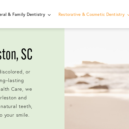
ral & Family Dentistry
Restorative & Cosmetic Dentistry
ston, SC
discolored, or
ng–lasting
ealth Care, we
arleston and
natural teeth,
o your smile.