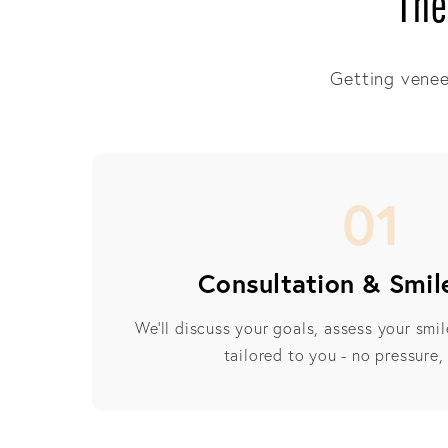
The
Getting veneer
01
Consultation & Smil
We’ll discuss your goals, assess your smi
tailored to you - no pressure,