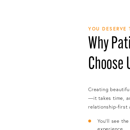
YOU DESERVE 
Why Pati
Choose 
Creating beautifu
—it takes time, a
relationship-first
You’ll see th
experience