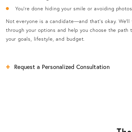
You’re done hiding your smile or avoiding photo
Not everyone is a candidate—and that’s okay. We’ll
through your options and help you choose the path t
your goals, lifestyle, and budget.
Request a Personalized Consultation