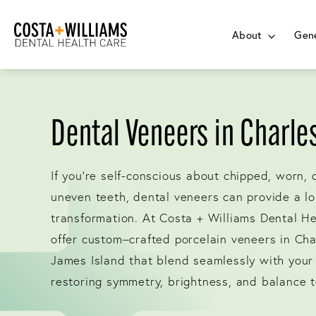
About
Gene
Dental Veneers in Charle
If you’re self-conscious about chipped, worn, 
uneven teeth, dental veneers can provide a lo
transformation. At Costa + Williams Dental H
offer custom–crafted porcelain veneers in Ch
James Island that blend seamlessly with your 
restoring symmetry, brightness, and balance t