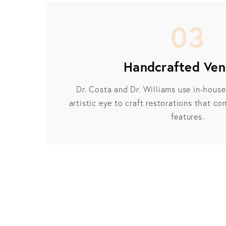
03
Handcrafted Ven
Dr. Costa and Dr. Williams use in-hous
artistic eye to craft restorations that c
features.