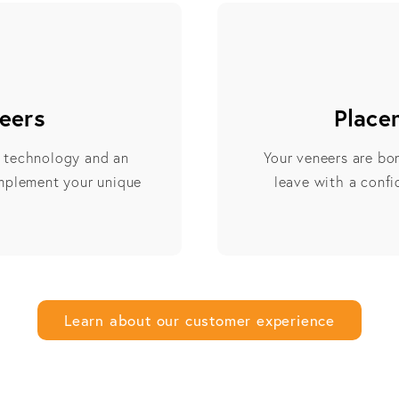
eers
Place
e technology and an
Your veneers are bo
omplement your unique
leave with a confid
Learn about our customer experience