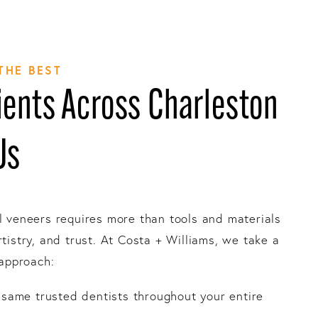
THE BEST
ents Across Charleston
Us
l veneers requires more than tools and materials
rtistry, and trust. At Costa + Williams, we take a
 approach:
e same trusted dentists throughout your entire