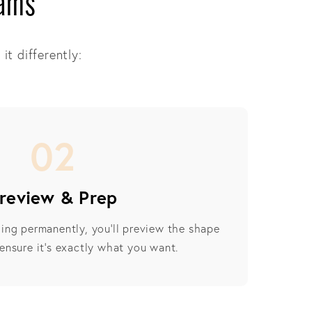
iams
it differently:
02
review & Prep
ing permanently, you’ll preview the shape
ensure it’s exactly what you want.