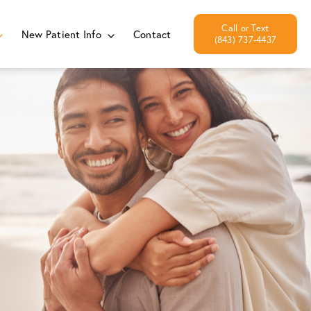
New Patient Info
Contact
(843) 737-4437