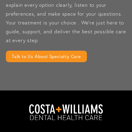
explain every option clearly, listen to your
preferences, and make space for your questions.
Your treatment is your choice . We’re just here to
guide, support, and deliver the best possible care
at every step.
Talk to Us About Specialty Care