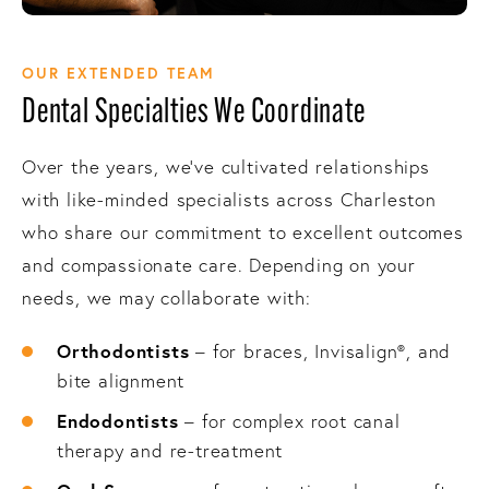
OUR EXTENDED TEAM
Dental Specialties We Coordinate
Over the years, we’ve cultivated relationships
with like-minded specialists across Charleston
who share our commitment to excellent outcomes
and compassionate care. Depending on your
needs, we may collaborate with:
Orthodontists
– for braces, Invisalign®, and
bite alignment
Endodontists
– for complex root canal
therapy and re-treatment