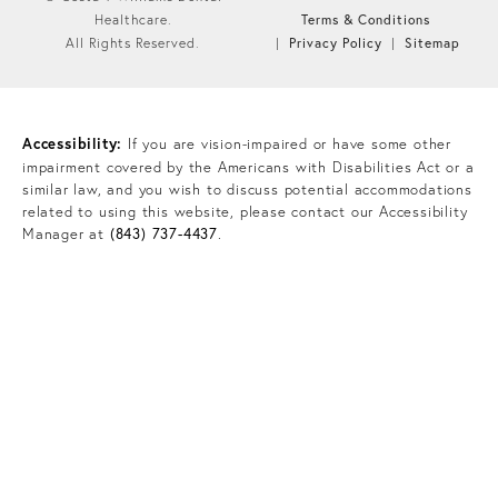
Terms & Conditions
Healthcare.
Privacy Policy
Sitemap
All Rights Reserved.
Accessibility:
If you are vision-impaired or have some other
impairment covered by the Americans with Disabilities Act or a
similar law, and you wish to discuss potential accommodations
related to using this website, please contact our Accessibility
Manager at
(843) 737-4437
.