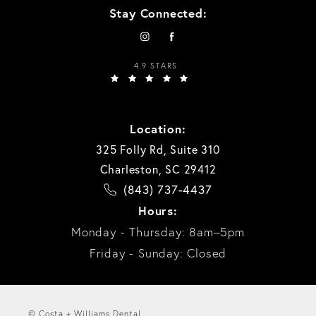
Stay Connected:
4.9 STARS
Location:
325 Folly Rd, Suite 310
Charleston, SC 29412
(843) 737-4437
Hours:
Monday - Thursday: 8am–5pm
Friday - Sunday: Closed
© Costa + Williams Dental