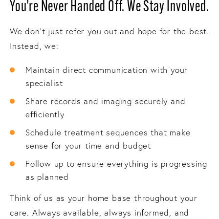
You’re Never Handed Off. We Stay Involved.
We don’t just refer you out and hope for the best.
Instead, we:
Maintain direct communication with your
specialist
Share records and imaging securely and
efficiently
Schedule treatment sequences that make
sense for your time and budget
Follow up to ensure everything is progressing
as planned
Think of us as your home base throughout your
care. Always available, always informed, and