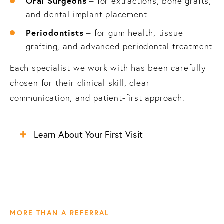
Oral Surgeons
– for extractions, bone grafts,
and dental implant placement
Periodontists
– for gum health, tissue
grafting, and advanced periodontal treatment
Each specialist we work with has been carefully
chosen for their clinical skill, clear
communication, and patient-first approach.
Learn About Your First Visit
MORE THAN A REFERRAL