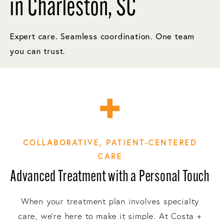
in Charleston, SC
Expert care. Seamless coordination. One team
you can trust.
COLLABORATIVE, PATIENT-CENTERED
CARE
Advanced Treatment with a Personal Touch
When your treatment plan involves specialty
care, we’re here to make it simple. At Costa +