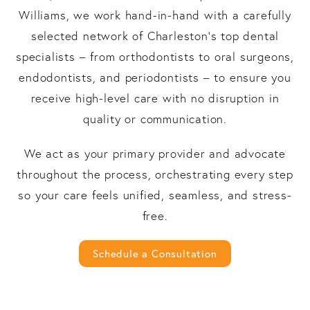
Williams, we work hand-in-hand with a carefully
selected network of Charleston’s top dental
specialists – from orthodontists to oral surgeons,
endodontists, and periodontists – to ensure you
receive high-level care with no disruption in
quality or communication.
We act as your primary provider and advocate
throughout the process, orchestrating every step
so your care feels unified, seamless, and stress-
free.
Schedule a Consultation