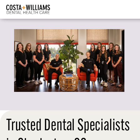
Trusted Dental Specialists