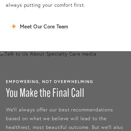
always putting your comfort first.
Meet Our Core Team
EMPOWERING, NOT OVERWHELMING
You Make the Final Call
We’ll always offer our best recommendations
based on what we believe will lead to the
healthiest, most beautiful outcome. But we’ll also