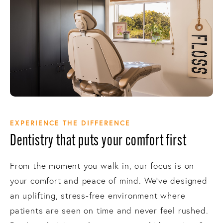
EXPERIENCE THE DIFFERENCE
Dentistry that puts your comfort first
From the moment you walk in, our focus is on
your comfort and peace of mind. We’ve designed
an uplifting, stress-free environment where
patients are seen on time and never feel rushed.