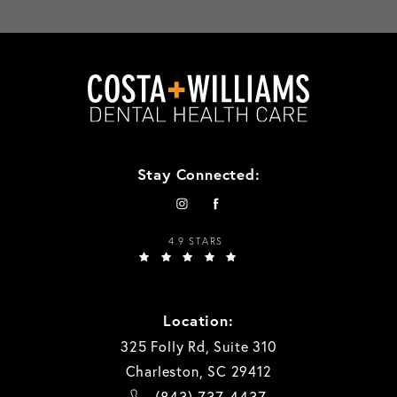
Stay Connected:
4.9 STARS
Location:
325 Folly Rd, Suite 310
Charleston, SC 29412
(843) 737-4437