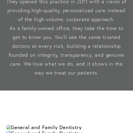
They opened this practice in 2011 with a vision of
providing high-quality, personalized care instead
of the high-volume, corporate approach.
As a family-owned office, they take the time to
get to know you. You’ll see the same trusted
doctors at every visit, building a relationship
founded on integrity, transparency, and genuine
care. We love what we do, and it shows in the
way we treat our patients.
General 
Restorative