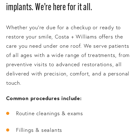
implants. We’re here for it all.
Whether you’re due for a checkup or ready to
restore your smile, Costa + Williams offers the
care you need under one roof. We serve patients
of all ages with a wide range of treatments, from
preventive visits to advanced restorations, all
delivered with precision, comfort, and a personal
touch.
Common procedures include:
Routine cleanings & exams
Fillings & sealants