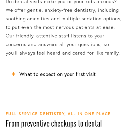
Do dental visits make you or your kids anxious?
We offer gentle, anxiety-free dentistry, including
soothing amenities and multiple sedation options,
to put even the most nervous patients at ease.
Our friendly, attentive staff listens to your
concerns and answers all your questions, so
you’ll always feel heard and cared for like family.
What to expect on your first visit
FULL SERVICE DENTISTRY, ALL IN ONE PLACE
From preventive checkups to dental