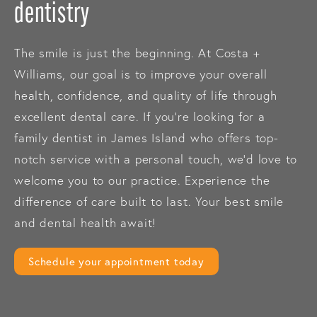
dentistry
The smile is just the beginning. At Costa +
Williams, our goal is to improve your overall
health, confidence, and quality of life through
excellent dental care. If you’re looking for a
family dentist in James Island who offers top-
notch service with a personal touch, we’d love to
welcome you to our practice. Experience the
difference of care built to last. Your best smile
and dental health await!
Schedule your appointment today