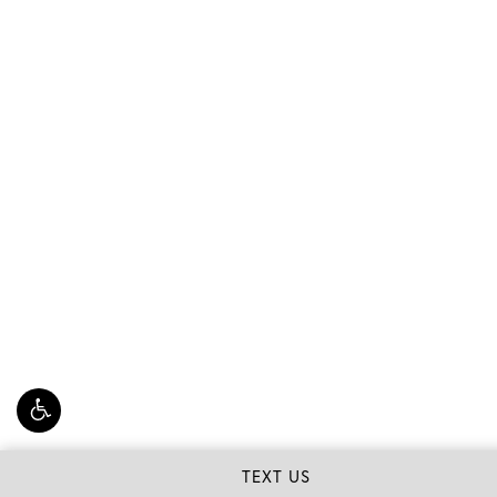
TEXT US