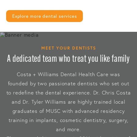
Explore more dental services
MEET YOUR DENTISTS
A dedicated team who treat you like family
Costa + Williams Dental Health Care was
founded by two passionate dentists who set out
to redefine the dental experience. Dr. Chris Costa
and Dr. Tyler Williams are highly trained local
graduates of MUSC with advanced residency
training in implants, cosmetic dentistry, surgery,
and more.