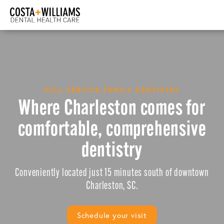
FULL SERVICE FAMILY DENTISTRY
Where Charleston comes for
comfortable, comprehensive
dentistry
Conveniently located just 15 minutes south of downtown
Charleston, SC.
Schedule your visit