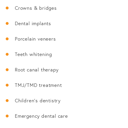
Crowns & bridges
Dental implants
Porcelain veneers
Teeth whitening
Root canal therapy
TMJ/TMD treatment
Children’s dentistry
Emergency dental care