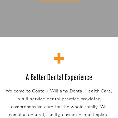
A Better Dental Experience
Welcome to Costa + Williams Dental Health Care,
a full-service dental practice providing
comprehensive care for the whole family. We
combine general, family, cosmetic, and implant