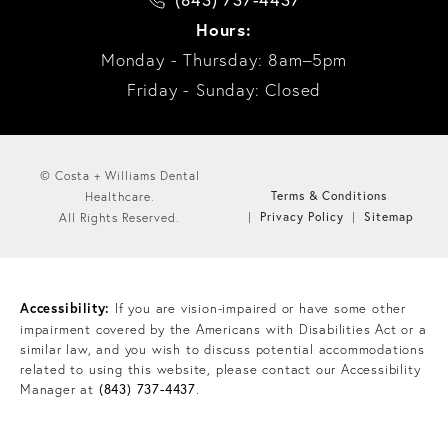
Hours:
Monday - Thursday: 8am–5pm
Friday - Sunday: Closed
© Costa + Williams Dental
Terms & Conditions
Healthcare.
Privacy Policy
Sitemap
All Rights Reserved.
Accessibility:
If you are vision-impaired or have some other
impairment covered by the Americans with Disabilities Act or a
similar law, and you wish to discuss potential accommodations
related to using this website, please contact our Accessibility
Manager at
(843) 737-4437
.