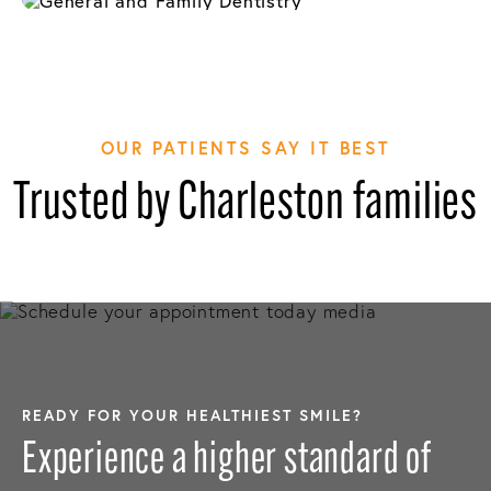
OUR PATIENTS SAY IT BEST
Trusted by Charleston families
READY FOR YOUR HEALTHIEST SMILE?
Experience a higher standard of