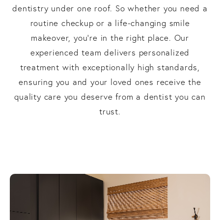
dentistry under one roof. So whether you need a
routine checkup or a life-changing smile
makeover, you’re in the right place. Our
experienced team delivers personalized
treatment with exceptionally high standards,
ensuring you and your loved ones receive the
quality care you deserve from a dentist you can
trust.