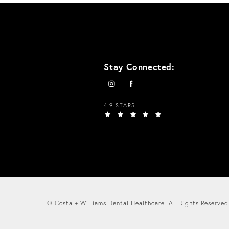
Stay Connected:
4.9 STARS
© Costa + Williams Dental Healthcare.
All Rights Reserved