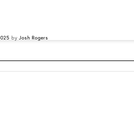
ral & Family Dentistry
Restorative & Cosmetic Dentistry
kmark the
permalink
.
2025
by
Josh Rogers