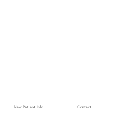
New Patient Info
Contact