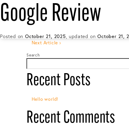
Google Review
About
Gene
This entry was posted in and tagged . Boo
‹ Previous Article
Posted on
October 21, 2025
, updated on
October 21, 
Post
Next Article ›
Search
navigation
Recent Posts
Hello world!
Recent Comments