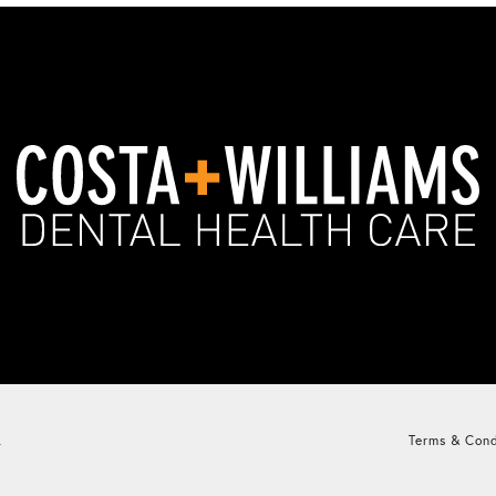
.
Terms & Cond