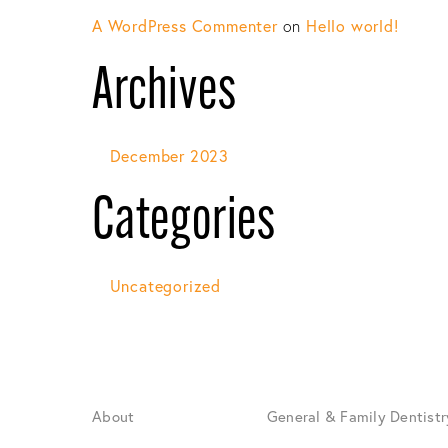
A WordPress Commenter
on
Hello world!
Archives
December 2023
Categories
Uncategorized
About
General & Family Dentistr