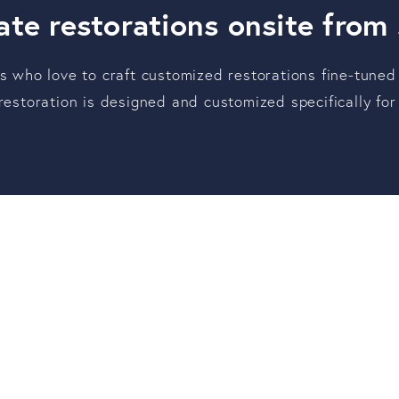
te restorations onsite from
ts who love to craft customized restorations fine-tuned
 restoration is designed and customized specifically f