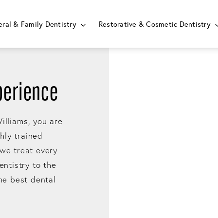
ral & Family Dentistry
Restorative & Cosmetic Dentistry
perience
illiams, you are
ghly trained
 we treat every
entistry to the
the best dental