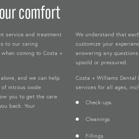
your comfort
nt service and treatment
We understand that each 
ts to our caring
customize your experienc
le when coming to Costa +
answering any questions 
upsold or pressured.
t alone, and we can help.
Costa + Williams Dental 
 of nitrous oxide
services for all ages, inc
low you to get the care
Check-ups
you back. Your
Cleanings
Fillings