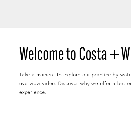
Welcome to Costa + Wi
Take a moment to explore our practice by wat
overview video. Discover why we offer a bette
experience.