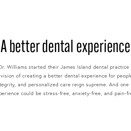
A better dental experience
Dr. Williams started their James Island dental practice 
 vision of creating a better dental experience for peop
integrity, and personalized care reign supreme. And one
perience could be stress-free, anxiety-free, and pain-fr