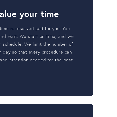
alue your time
ime is reserved just for you. You
 and wait. We start on time, and we
r schedule. We limit the number of
h day so that every procedure can
 and attention needed for the best