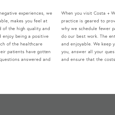
 negative experiences, we
When you visit Costa + Wi
able, makes you feel at
practice is geared to pro
 of the high quality and
why we schedule fewer pat
d enjoy being a positive
do our best work. The ent
ch of the healthcare
and enjoyable. We keep y
eir patients have gotten
you, answer all your ques
y questions answered and
and ensure that the costs