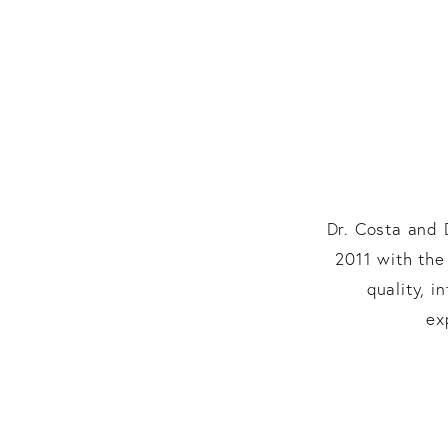
Dr. Costa and 
2011 with the
quality, 
ex