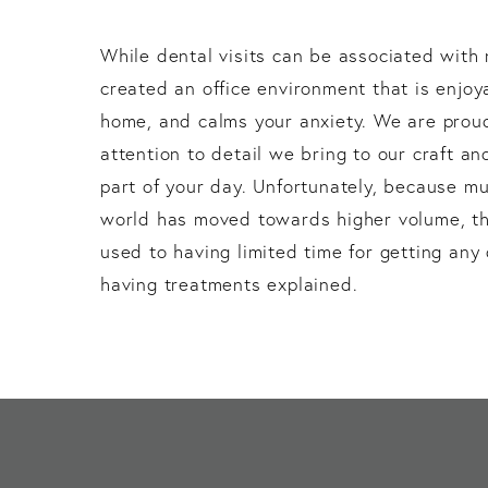
While dental visits can be associated with
created an office environment that is enjoy
home, and calms your anxiety. We are proud
attention to detail we bring to our craft an
part of your day. Unfortunately, because mu
world has moved towards higher volume, th
used to having limited time for getting an
having treatments explained.