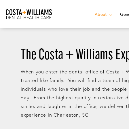
About
Gene
The Costa + Williams Ex
When you enter the dental office of Costa + W
treated like family. You will find a team of hi
individuals who love their job and the people
day. From the highest quality in restorative d
smiles and laughter in the office, we deliver 
experience in Charleston, SC