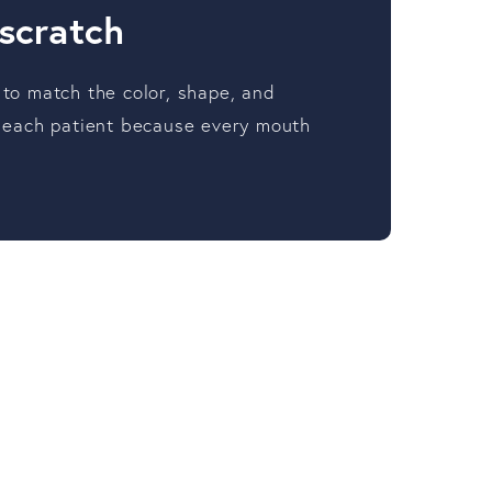
 scratch
 to match the color, shape, and
or each patient because every mouth