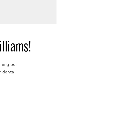
lliams!
ching our
r dental