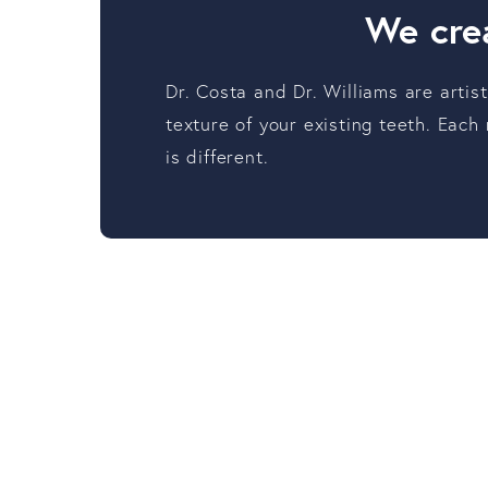
We crea
Dr. Costa and Dr. Williams are artis
texture of your existing teeth. Each
is different.