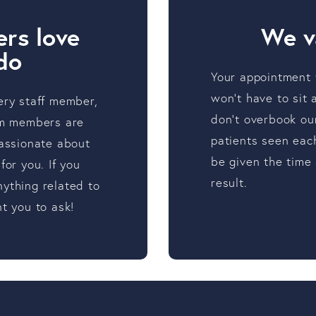
rs love
We v
do
Your appointment t
won’t have to sit
ery staff member,
don’t overbook ou
eam members are
patients seen eac
passionate about
be given the time
for you. If you
result.
ything related to
t you to ask!