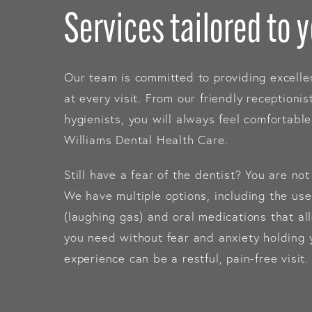
Services tailored to 
Our team is committed to providing excelle
at every visit. From our friendly receptionis
hygienists, you will always feel comfortab
Williams Dental Health Care.
Still have a fear of the dentist? You are no
We have multiple options, including the use
(laughing gas) and oral medications that al
you need without fear and anxiety holding 
experience can be a restful, pain-free visit.