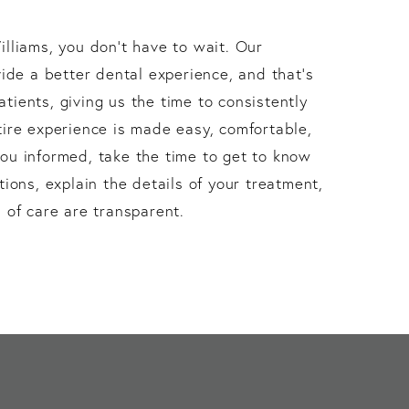
lliams, you don’t have to wait. Our
vide a better dental experience, and that’s
ients, giving us the time to consistently
ire experience is made easy, comfortable,
ou informed, take the time to get to know
tions, explain the details of your treatment,
 of care are transparent.