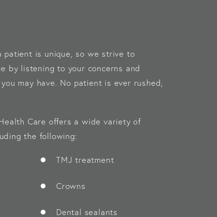
patient is unique, so we strive to
e by listening to your concerns and
you may have. No patient is ever rushed,
Health Care offers a wide variety of
luding the following:
TMJ treatment
Crowns
Dental sealants