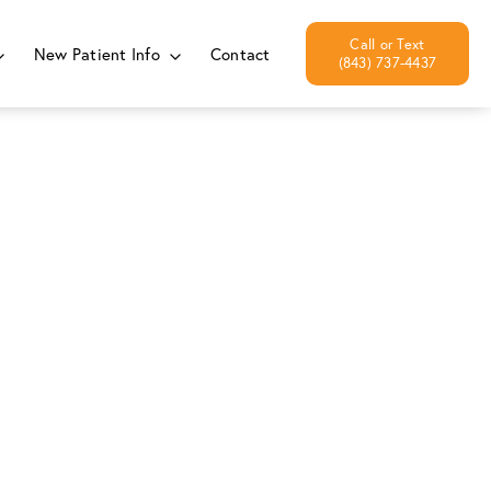
New Patient Info
Contact
(843) 737-4437