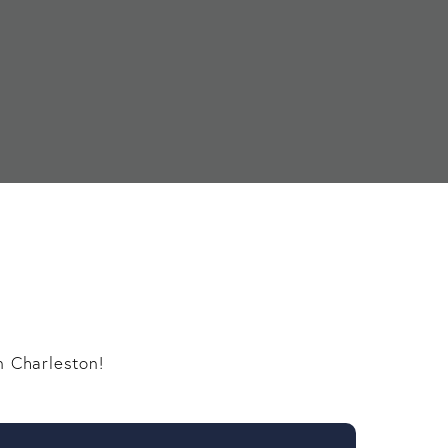
n Charleston!