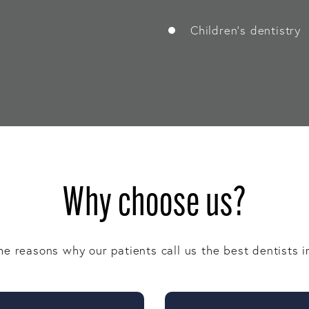
Children’s dentistry
Why choose us?
e reasons why our patients call us the best dentists i