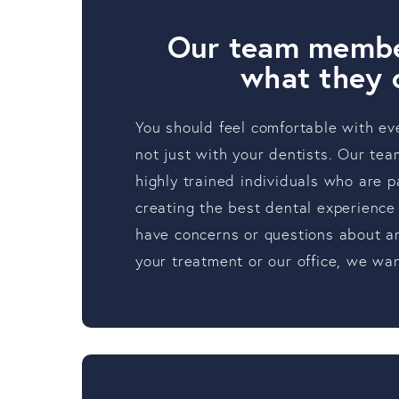
Our team membe
what they 
You should feel comfortable with ev
not just with your dentists. Our t
highly trained individuals who are 
creating the best dental experience 
have concerns or questions about an
your treatment or our office, we wan