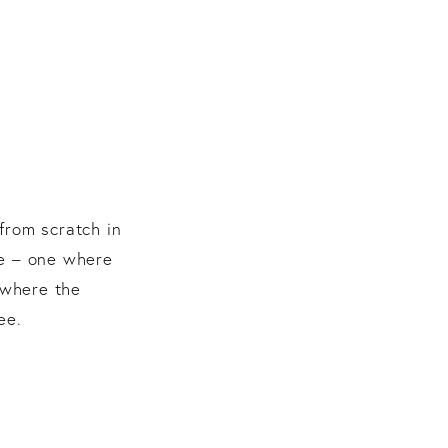
from scratch in
le – one where
 where the
ee.