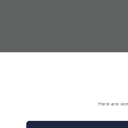
Here are som