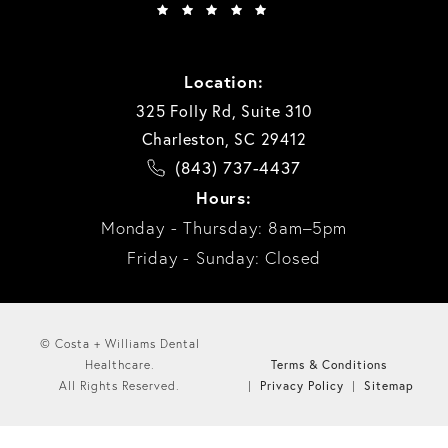
Location:
325 Folly Rd, Suite 310
Charleston, SC 29412
(843) 737-4437
Hours:
Monday - Thursday: 8am–5pm
Friday - Sunday: Closed
© Costa + Williams Dental
Terms & Conditions
Healthcare.
Privacy Policy
Sitemap
All Rights Reserved.