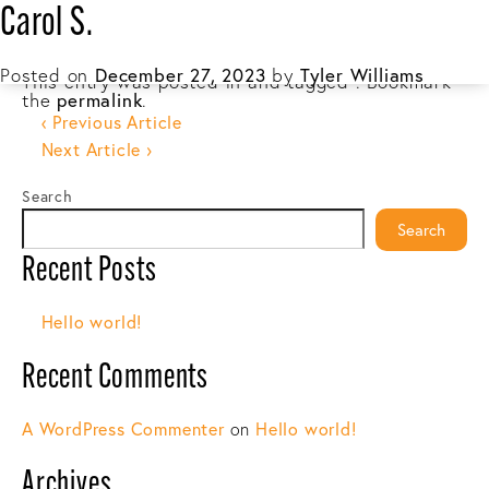
Carol S.
☰
Posted on
December 27, 2023
by
Tyler Williams
This entry was posted in and tagged . Bookmark
the
permalink
.
Post
‹ Previous Article
Next Article ›
navigation
Search
Search
Recent Posts
Hello world!
Recent Comments
A WordPress Commenter
on
Hello world!
Archives