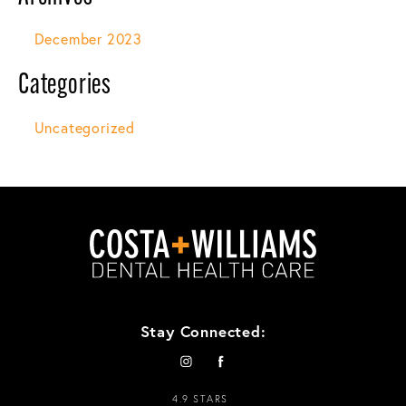
December 2023
Categories
Uncategorized
Stay Connected:
4.9 STARS