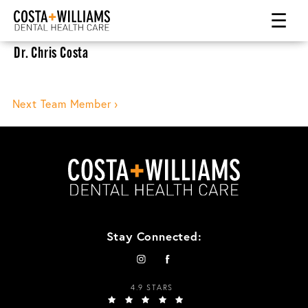
☰
Dr. Chris Costa
Post
Next Team Member ›
navigation
Stay Connected:
4.9 STARS