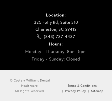
Location:
325 Folly Rd, Suite 310
Charleston, SC 29412
(843) 737-4437
Hours:
Monday - Thursday: 8am–5pm
Friday - Sunday: Closed
© Costa + Williams Dental
Terms & Conditions
Healthcare.
Privacy Policy
Sitemap
All Rights Reserved.