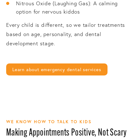
Nitrous Oxide (Laughing Gas): A calming
option for nervous kiddos
Every child is different, so we tailor treatments
based on age, personality, and dental
development stage.
Learn about emergency dental services
WE KNOW HOW TO TALK TO KIDS
Making Appointments Positive, Not Scary