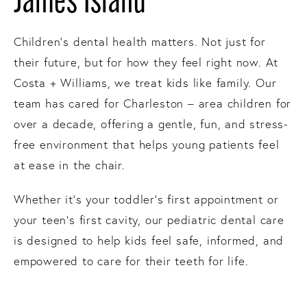
James Island
Children’s dental health matters. Not just for
their future, but for how they feel right now. At
Costa + Williams, we treat kids like family. Our
team has cared for Charleston – area children for
over a decade, offering a gentle, fun, and stress-
free environment that helps young patients feel
at ease in the chair.
Whether it’s your toddler’s first appointment or
your teen’s first cavity, our pediatric dental care
is designed to help kids feel safe, informed, and
empowered to care for their teeth for life.