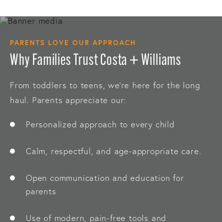
PARENTS LOVE OUR APPROACH
Why Families Trust Costa + Williams
From toddlers to teens, we’re here for the long
haul. Parents appreciate our:
Personalized approach to every child
Calm, respectful, and age-appropriate care.
Open communication and education for
parents
Use of modern, pain-free tools and