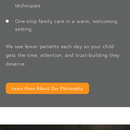
techniques
One-stop family care in a warm, welcoming
setting
We see fewer patients each day so your child
gets the time, attention, and trust-building they
deserve.
Learn More About Our Philosophy