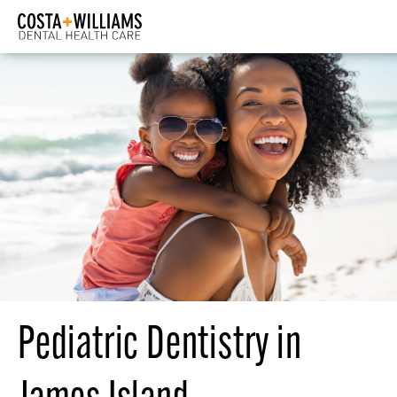
Pediatric Dentistry in