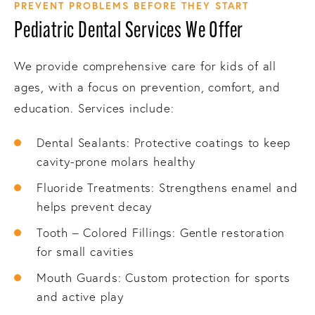
PREVENT PROBLEMS BEFORE THEY START
Pediatric Dental Services We Offer
We provide comprehensive care for kids of all
ages, with a focus on prevention, comfort, and
education. Services include:
Dental Sealants: Protective coatings to keep
cavity-prone molars healthy
Fluoride Treatments: Strengthens enamel and
helps prevent decay
Tooth – Colored Fillings: Gentle restoration
for small cavities
Mouth Guards: Custom protection for sports
and active play