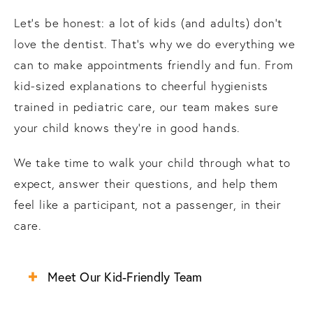
Let’s be honest: a lot of kids (and adults) don’t
love the dentist. That’s why we do everything we
can to make appointments friendly and fun. From
kid-sized explanations to cheerful hygienists
trained in pediatric care, our team makes sure
your child knows they’re in good hands.
We take time to walk your child through what to
expect, answer their questions, and help them
feel like a participant, not a passenger, in their
care.
Meet Our Kid-Friendly Team