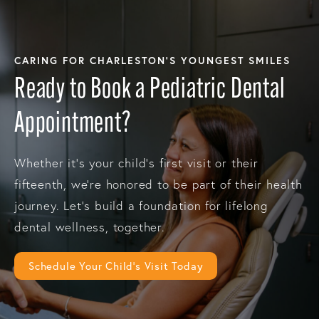
CARING FOR CHARLESTON’S YOUNGEST SMILES
Ready to Book a Pediatric Dental
Appointment?
Whether it’s your child’s first visit or their
fifteenth, we’re honored to be part of their health
journey. Let’s build a foundation for lifelong
dental wellness, together.
Schedule Your Child’s Visit Today