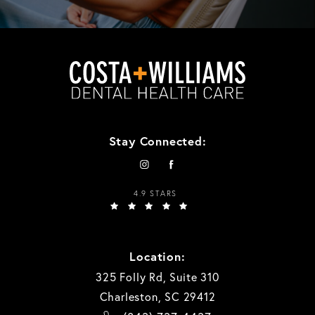
Stay Connected:
4.9 STARS
Location:
325 Folly Rd, Suite 310
Charleston, SC 29412