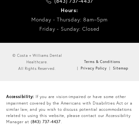
(843) 737-4437
Hours:
Monday - Thursday: 8am–5pm
Friday - Sunday: Closed
© Costa + Williams Dental
Terms & Conditions
Healthcare.
Privacy Policy
Sitemap
All Rights Reserved.
Accessibility:
If you are vision-impaired or have some other
impairment covered by the Americans with Disabilities Act or a
similar law, and you wish to discuss potential accommodations
related to using this website, please contact our Accessibility
Manager at
(843) 737-4437
.